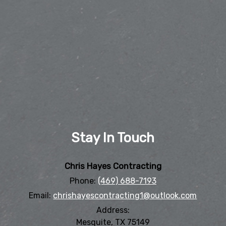
Stay In Touch
Chris Hayes Contracting
Phone:
(469) 688-7193
Email:
chrishayescontracting1@outlook.com
Address:
Mesquite, TX 75149