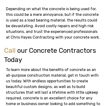
Depending on what the concrete is being used for,
this could be a mere annoyance, but if the concrete
is used as a load bearing material, the results could
be devastating. Avoid costly repairs and high risk
situations, and trust the experienced professionals
at Chris Hayes Contracting with your concrete work.
Call
our Concrete Contractors
Today
To learn more about the benefits of concrete as an
all-purpose construction material, get in touch with
us today. With endless opportunities to create
beautiful custom designs, as well as to build
structures that will last a lifetime with little upkeep
required, concrete is an excellent choice for any
home or business owner looking to add something to