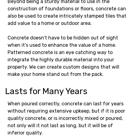
Beyond being a sturdy material to use in the
construction of foundations or floors, concrete can
also be used to create intricately stamped tiles that
add value to a home or outdoor area.
Concrete doesn’t have to be hidden out of sight
when it’s used to enhance the value of a home.
Patterned concrete is an eye catching way to
integrate the highly durable material into your
property. We can create custom designs that will
make your home stand out from the pack.
Lasts for Many Years
When poured correctly, concrete can last for years
without requiring extensive upkeep, but if it is poor
quality concrete, or is incorrectly mixed or poured,
not only will it not last as long, but it will be of
inferior quality.