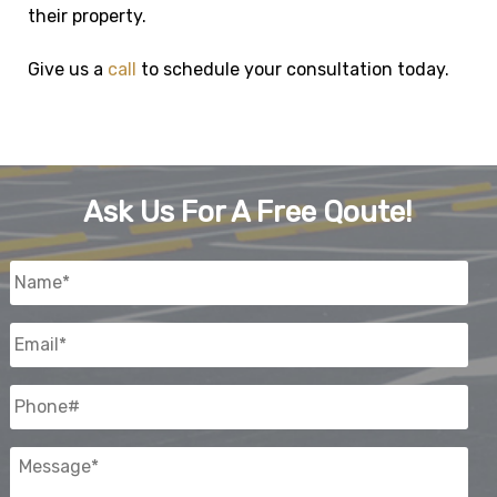
their property.
Give us a
call
to schedule your consultation today.
Ask Us For A Free Qoute!
Name
*
Email
*
Phone#
Message
*