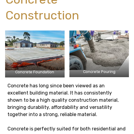
Construction
Concrete Pouring
Concrete Foundation
Concrete has long since been viewed as an
excellent building material. It has consistently
shown to be a high quality construction material,
bringing durability, affordability and versatility
together into a strong, reliable material.
Concrete is perfectly suited for both residential and