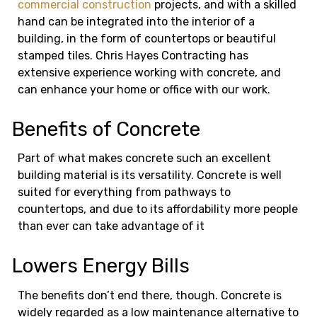
commercial construction
projects, and with a skilled
hand can be integrated into the interior of a
building, in the form of countertops or beautiful
stamped tiles. Chris Hayes Contracting has
extensive experience working with concrete, and
can enhance your home or office with our work.
Benefits of Concrete
Part of what makes concrete such an excellent
building material is its versatility. Concrete is well
suited for everything from pathways to
countertops, and due to its affordability more people
than ever can take advantage of it
Lowers Energy Bills
The benefits don’t end there, though. Concrete is
widely regarded as a low maintenance alternative to