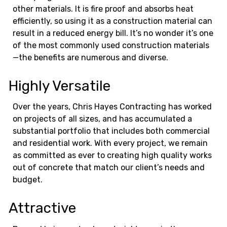
other materials. It is fire proof and absorbs heat
efficiently, so using it as a construction material can
result in a reduced energy bill. It’s no wonder it’s one
of the most commonly used construction materials
—the benefits are numerous and diverse.
Highly Versatile
Over the years, Chris Hayes Contracting has worked
on projects of all sizes, and has accumulated a
substantial portfolio that includes both commercial
and residential work. With every project, we remain
as committed as ever to creating high quality works
out of concrete that match our client’s needs and
budget.
Attractive