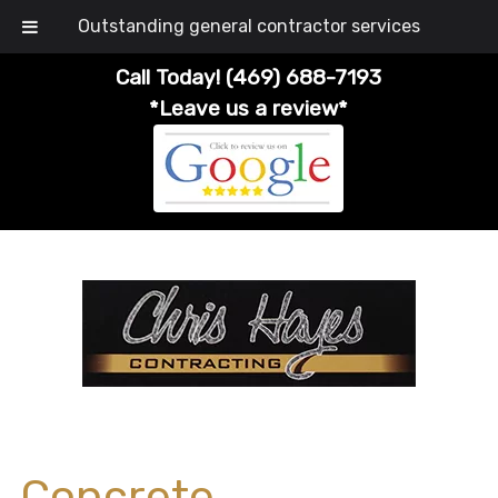
Outstanding general contractor services
Call Today! (469) 688-7193
*Leave us a review*
Concrete